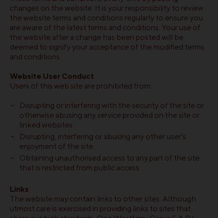
changes on the website. It is your responsibility to review
the website terms and conditions regularly to ensure you
are aware of the latest terms and conditions. Your use of
the website after a change has been posted will be
deemed to signify your acceptance of the modified terms
and conditions.
Website User Conduct
Users of this web site are prohibited from:
Disrupting or interfering with the security of the site or
otherwise abusing any service provided on the site or
linked websites.
Disrupting, interfering or abusing any other user’s
enjoyment of the site.
Obtaining unauthorised access to any part of the site
that is restricted from public access.
Links
The website may contain links to other sites. Although
utmost care is exercised in providing links to sites that