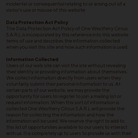
incidental or consequential relating to or arising out of a
visitor’s use or misuse of this website.
Data Protection Act Policy
The Data Protection Act Policy of One Westferry Circus
S.A.R.L is incorporated by this reference into this website
terms of use and describes the information collected
when you visit this site and how such information is used.
Information Collected
Users of our web site can visit the site without revealing
their identity or providing information about themselves.
We collect information directly from users when they
voluntarily submit their personal information to us. At
certain parts of our website, we may provide the
opportunity for users to register to join a mailing list or
request information. When this sort of information is
collected One Westferry Circus S.A.R.L will provide the
reason for collecting the information and how the
information will be used. We reserve the right to add to
this list of opportunities available to our users to interact
with us. It is completely up to users to provide us with their