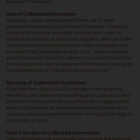
personal information.
Use of Collected Information
Generally, visitors are informed of the use of their
personal information at the time of collection. Normally,
personal information provided or collected is used to
respond to inquiries or to process requests. We may share
visitors’ personal information with other companies that
we have hired to provide services to us. Such companies
are contractually bound to adhere to our Data Protection
Act Policy and to use such personal information strictly for
the performance of the particular services only.
Security of Collected Information
One Westferry Circus S.A.R.L maintains strict physical,
electronic and administrative safeguards to protect user’s
personal information from unauthorised or inappropriate
access. Employees, business partners and affiliates who
misuse a user’s personal information are subject to legal or
disciplinary actions.
User’s Access to Collected Information
Users of our website may review and update any personal