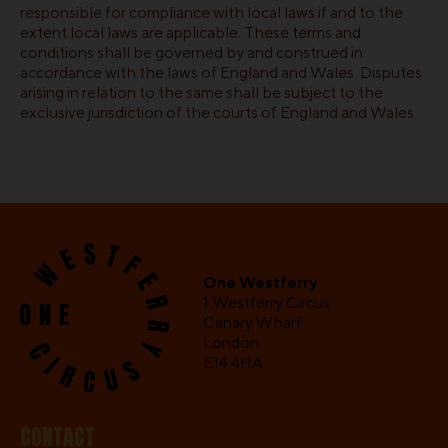
responsible for compliance with local laws if and to the
extent local laws are applicable. These terms and
conditions shall be governed by and construed in
accordance with the laws of England and Wales. Disputes
arising in relation to the same shall be subject to the
exclusive jurisdiction of the courts of England and Wales.
One Westferry
1 Westferry Circus
Canary Wharf
London
E14 4HA
CONTACT