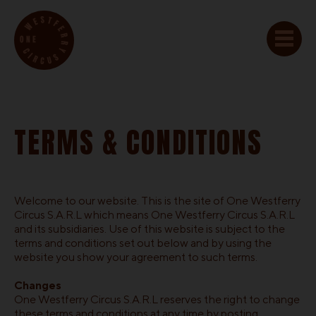
TERMS & CONDITIONS
Welcome to our website. This is the site of One Westferry
Circus S.A.R.L which means One Westferry Circus S.A.R.L
and its subsidiaries. Use of this website is subject to the
terms and conditions set out below and by using the
website you show your agreement to such terms.
Changes
One Westferry Circus S.A.R.L reserves the right to change
these terms and conditions at any time by posting