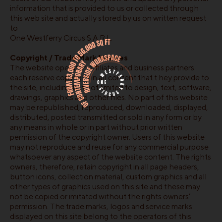
information that is provided to us or collected through
this web site and actually stored by us on written request
to
One Westferry Circus S.A.R.L.
Copyright / Trade Mark Notices
The website operator, affiliates and business partners
each reserve copyright in all content that t hey provide to
the site, including but not limited to design, text, software,
drawings, graphics and other files. No part of this website
may be republished, reproduced, downloaded, displayed,
distributed, posted transmitted or sold in any form or by
any means in whole or in part without prior written
permission of the copyright owner. Users of this website
may not reproduce and reuse for any commercial purpose
whatsoever any aspect of the website content. The rights
owners, therefore, retain copyright in all page headers,
button icons, collection material, custom graphics and all
other types of graphics used on this site and these may
not be copied or imitated without the rights owners’
permission. The trade marks, logos and service marks
displayed on this site belong to the operators of this