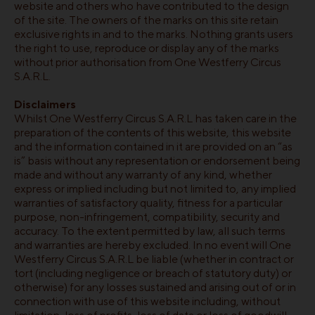
website and others who have contributed to the design
of the site. The owners of the marks on this site retain
exclusive rights in and to the marks. Nothing grants users
the right to use, reproduce or display any of the marks
without prior authorisation from One Westferry Circus
S.A.R.L.
Disclaimers
Whilst One Westferry Circus S.A.R.L has taken care in the
preparation of the contents of this website, this website
and the information contained in it are provided on an “as
is” basis without any representation or endorsement being
made and without any warranty of any kind, whether
express or implied including but not limited to, any implied
warranties of satisfactory quality, fitness for a particular
purpose, non-infringement, compatibility, security and
accuracy. To the extent permitted by law, all such terms
and warranties are hereby excluded. In no event will One
Westferry Circus S.A.R.L be liable (whether in contract or
tort (including negligence or breach of statutory duty) or
otherwise) for any losses sustained and arising out of or in
connection with use of this website including, without