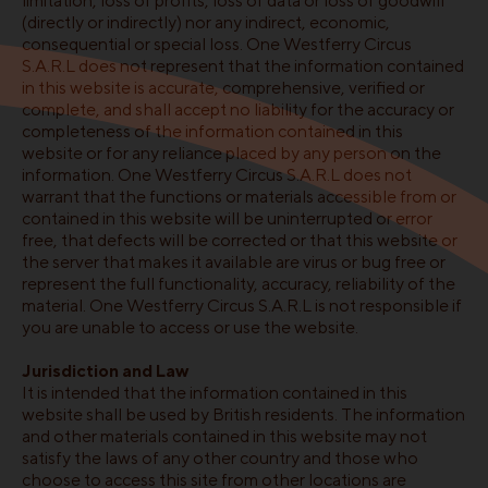
limitation, loss of profits, loss of data or loss of goodwill
(directly or indirectly) nor any indirect, economic,
consequential or special loss. One Westferry Circus
S.A.R.L does not represent that the information contained
in this website is accurate, comprehensive, verified or
complete, and shall accept no liability for the accuracy or
completeness of the information contained in this
website or for any reliance placed by any person on the
information. One Westferry Circus S.A.R.L does not
warrant that the functions or materials accessible from or
contained in this website will be uninterrupted or error
free, that defects will be corrected or that this website or
the server that makes it available are virus or bug free or
represent the full functionality, accuracy, reliability of the
material. One Westferry Circus S.A.R.L is not responsible if
you are unable to access or use the website.
Jurisdiction and Law
It is intended that the information contained in this
website shall be used by British residents. The information
and other materials contained in this website may not
satisfy the laws of any other country and those who
choose to access this site from other locations are