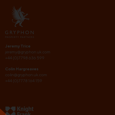
Jeremy Trice
jeremy@gryphon.uk.com
+44 (0)7798 636 599
Colin Hargreaves
colin@gryphon.uk.com
+44 (0)7778 164 159