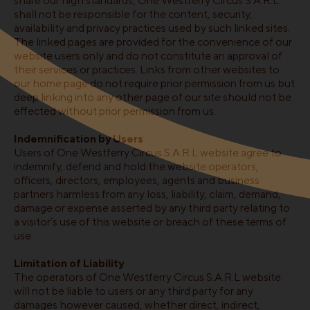
share our high standards, One Westferry Circus S.A.R.L
shall not be responsible for the content, security,
availability and privacy practices used by such linked sites.
The linked pages are provided for the convenience of our
website users only and do not constitute an approval of
their services or practices. Links from other websites to
our home page do not require prior permission from us but
deep linking into any other page of our site should not be
effected without prior permission from us.
Indemnification by Users
Users of One Westferry Circus S.A.R.L website agree to
indemnify, defend and hold the website operators,
officers, directors, employees, agents and business
partners harmless from any loss, liability, claim, demand,
damage or expense asserted by any third party relating to
a visitor’s use of this website or breach of these terms of
use.
Limitation of Liability
The operators of One Westferry Circus S.A.R.L website
will not be liable to users or any third party for any
damages however caused, whether direct, indirect,